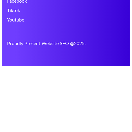
Facebook
Tiktok
Youtube
Proudly Present Website SEO @2025.